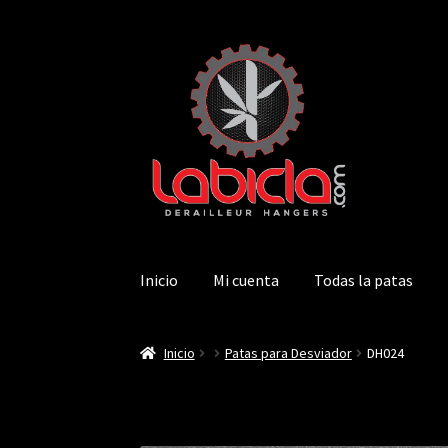
Saltar
Ir
a
al
navegación
contenido
Inicio
Mi cuenta
Todas la patas
Inicio
Patas para Desviador
DH024