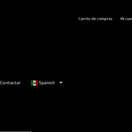
Carrito de compras
Mi cue
Contactar
Spanish