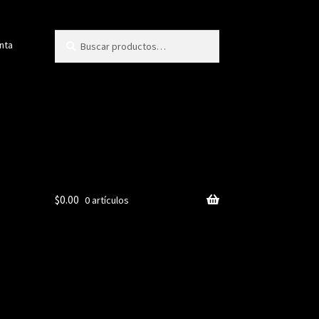
Buscar
Buscar
nta
por:
$
0.00
0 artículos