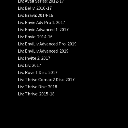
Liv: Avail Series: 2012-17
Liv: Beliv: 2016-17
Liv: Brava: 2014-16
Liv: Envie Adv Pro 1: 2017
Liv: Envie Advanced 1: 2017
Liv: Envie: 2014-16
Liv: EnviLiv Advanced Pro: 2019
Liv: EnviLiv Advanced: 2019
Liv: Invite 2: 2017
Liv: Liv: 2017
Liv: Rove 1 Disc: 2017
Liv: Thrive Comax 2 Disc: 2017
Liv: Thrive Disc: 2018
Liv: Thrive: 2015-18