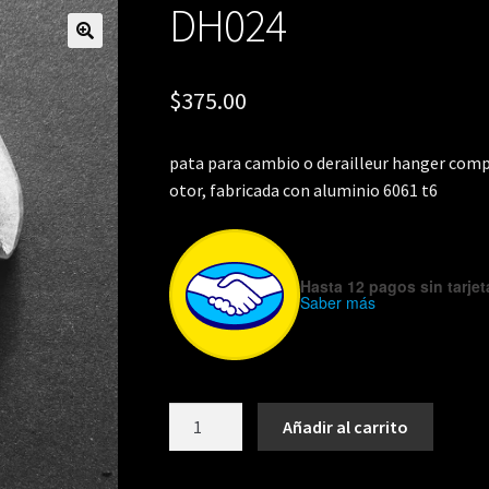
DH024
🔍
$
375.00
pata para cambio o derailleur hanger compa
otor, fabricada con aluminio 6061 t6
Hasta 12 pagos sin tarjet
Saber más
DH024
Añadir al carrito
cantidad