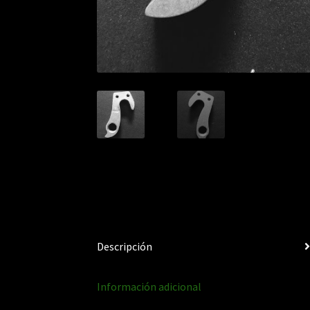
Descripción
Información adicional