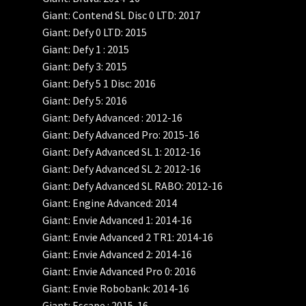
Giant: Contend SL Disc 0 LTD: 2017
Giant: Defy 0 LTD: 2015
Giant: Defy 1 : 2015
Giant: Defy 3: 2015
Giant: Defy 5 1 Disc: 2016
Giant: Defy 5: 2016
Giant: Defy Advanced : 2012-16
Giant: Defy Advanced Pro: 2015-16
Giant: Defy Advanced SL 1: 2012-16
Giant: Defy Advanced SL 2: 2012-16
Giant: Defy Advanced SL RABO: 2012-16
Giant: Engine Advanced: 2014
Giant: Envie Advanced 1: 2014-16
Giant: Envie Advanced 2 TR1: 2014-16
Giant: Envie Advanced 2: 2014-16
Giant: Envie Advanced Pro 0: 2016
Giant: Envie Robobank: 2014-16
Giant: Escape : 2015-16