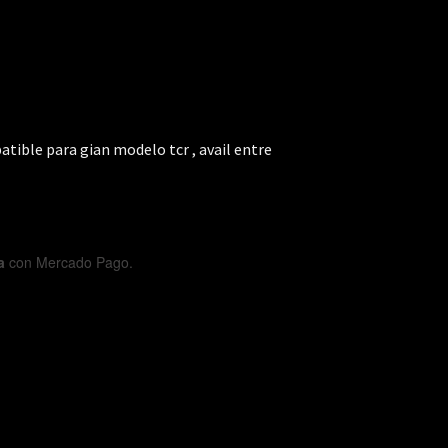
tible para gian modelo tcr , avail entre
a
con Mercado Pago.