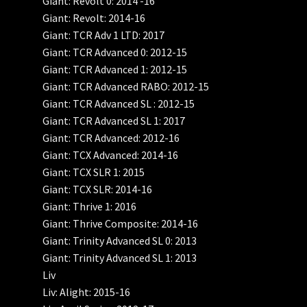
Giant: Revolt 0: 2014 -16
Giant: Revolt: 2014-16
Giant: TCR Adv 1 LTD: 2017
Giant: TCR Advanced 0: 2012-15
Giant: TCR Advanced 1: 2012-15
Giant: TCR Advanced RABO: 2012-15
Giant: TCR Advanced SL : 2012-15
Giant: TCR Advanced SL 1: 2017
Giant: TCR Advanced: 2012-16
Giant: TCX Advanced: 2014-16
Giant: TCX SLR 1: 2015
Giant: TCX SLR: 2014-16
Giant: Thrive 1: 2016
Giant: Thrive Composite: 2014-16
Giant: Trinity Advanced SL 0: 2013
Giant: Trinity Advanced SL 1: 2013
Liv
Liv: Alight: 2015-16