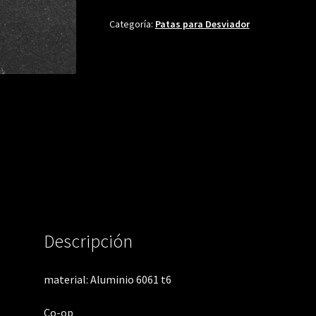
Categoría:
Patas para Desviador
Descripción
material: Aluminio 6061 t6
Co-op