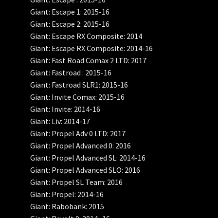
Giant: Escape 1: 2015-16
Giant: Escape 2: 2015-16
Giant: Escape RX Composite: 2014
Giant: Escape RX Composite: 2014-16
Giant: Fast Road Comax 2 LTD: 2017
Giant: Fastroad : 2015-16
Giant: Fastroad SLR1: 2015-16
Giant: Invite Comax: 2015-16
Giant: Invite: 2014-16
Giant: Liv: 2014-17
Giant: Propel Adv 0 LTD: 2017
Giant: Propel Advanced 0: 2016
Giant: Propel Advanced SL: 2014-16
Giant: Propel Advanced SLO: 2016
Giant: Propel SL Team: 2016
Giant: Propel: 2014-16
Giant: Rabobank: 2015