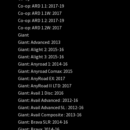
Co-op: ARD 1.1: 2017-19
Co-op: ARD 1.1W: 2017
Co-op: ARD 1.2: 2017-19
Co-op: ARD 1.2W: 2017
Giant
Giant: Advanced: 2013
Giant: Alight 2: 2015-16
Giant: Alight 3: 2015-16
Giant: Anyroad 1: 2014-16
Giant: Anyroad Comax: 2015
Giant: AnyRoad EX: 2017
Giant: AnyRoad II LTD: 2017
Giant: Avail 1 Disc: 2016
Giant: Avail Advanced : 2012-16
Giant: Avail Advanced SL : 2012-16
Giant: Avail Composite : 2013-16
Giant: Brava SLR: 2014-16
Giant: Brava: 2014-16